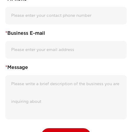
*
Business E-mail
*
Message