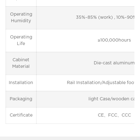
Operating
35%~85% (work) , 10%~90% (
Humidity
Operating
≥100,000hours
Life
Cabinet
Die-cast aluminum
Material
Installation
Rail Installation/Adjustable foot i
Packaging
light Case/wooden cas
Certificate
CE、FCC、CCC