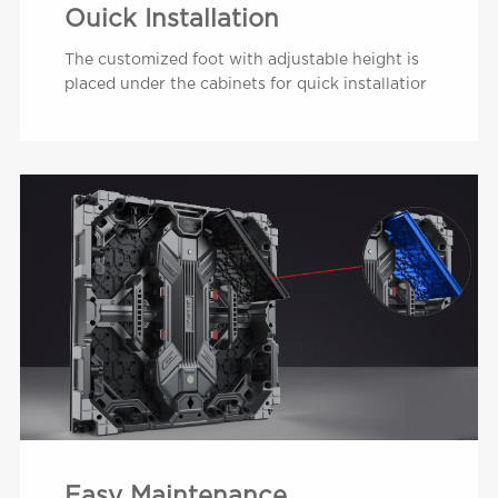
Ouick Installation
The customized foot with adjustable height is
placed under the cabinets for quick installatior
Easy Maintenance