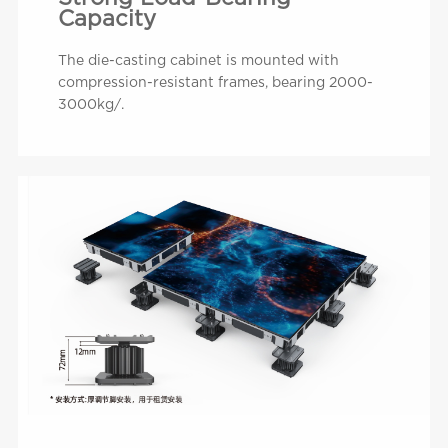
Capacity
The die-casting cabinet is mounted with
compression-resistant frames, bearing 2000-
3000kg/.