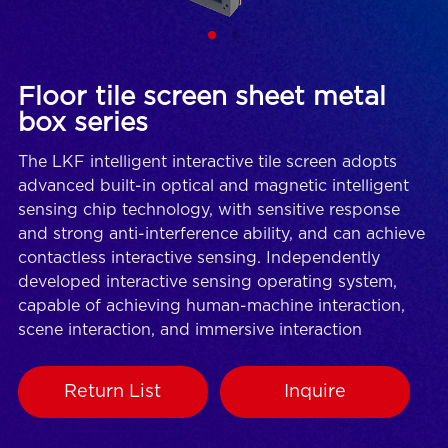
Floor tile screen sheet metal
box series
The LKF intelligent interactive tile screen adopts
advanced built-in optical and magnetic intelligent
sensing chip technology, with sensitive response
and strong anti-interference ability, and can achieve
contactless interactive sensing. Independently
developed interactive sensing operating system,
capable of achieving human-machine interaction,
scene interaction, and immersive interaction
Return List
Inquire