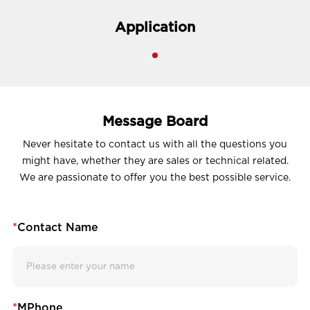
Application
Message Board
Never hesitate to contact us with all the questions you
might have, whether they are sales or technical related.
We are passionate to offer you the best possible service.
*
Contact Name
*
MPhone