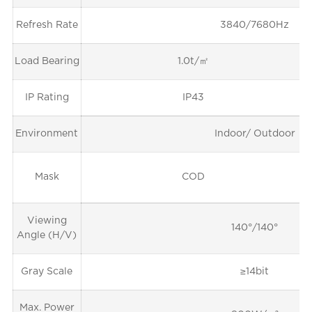
Refresh Rate
3840/7680Hz
Load Bearing
1.0t/㎡
IP Rating
IP43
Environment
Indoor/ Outdoor
Mask
COD
Viewing
140°/140°
Angle (H/V)
Gray Scale
≥14bit
Max. Power