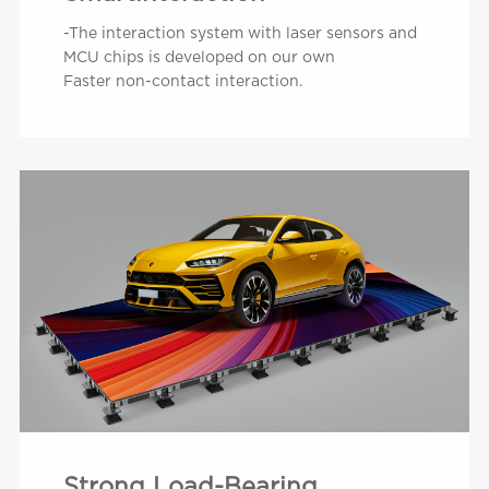
-The interaction system with laser sensors and
MCU chips is developed on our own
Faster non-contact interaction.
Strong Load-Bearing