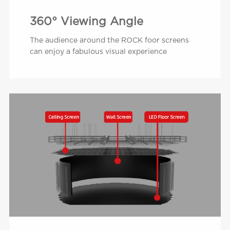
360° Viewing Angle
The audience around the ROCK foor screens
can enjoy a fabulous visual experience