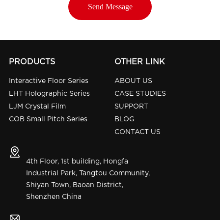
PRODUCTS
OTHER LINK
Interactive Floor Series
ABOUT US
LHT Holographic Series
CASE STUDIES
LJM Crystal Film
SUPPORT
COB Small Pitch Series
BLOG
CONTACT US
4th Floor, 1st building, Hongfa
Industrial Park, Tangtou Community,
Shiyan Town, Baoan District,
Shenzhen China