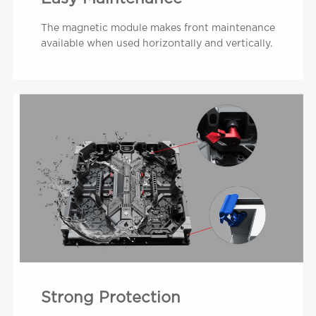
The magnetic module makes front maintenance
available when used horizontally and vertically.
Strong Protection