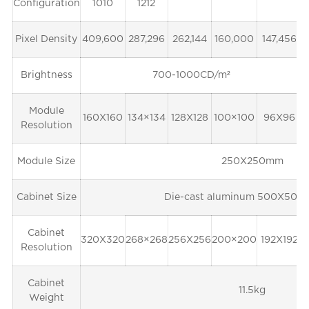
Configuration
1010
1212
Pixel Density
409,600
287,296
262,144
160,000
147,456
Brightness
700-1000CD/m²
Module
160X160
134×134
128X128
100×100
96X96
Resolution
Module Size
250X250mm
Cabinet Size
Die-cast aluminum 500X50
Cabinet
320X320
268×268
256X256
200×200
192X192
1
Resolution
Cabinet
11.5kg
Weight