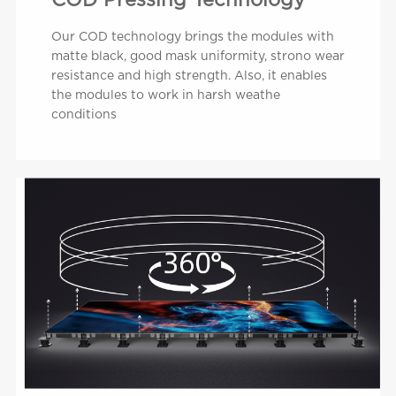
COD Pressing Technology
Our COD technology brings the modules with
matte black, good mask uniformity, strono wear
resistance and high strength. Also, it enables
the modules to work in harsh weathe
conditions