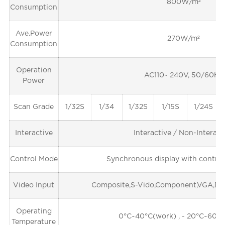
800W/m²
Consumption
Ave.Power
270W/m²
Consumption
Operation
AC110~ 240V, 50/60Hz
Power
Scan Grade
1/32S
1/34
1/32S
1/15S
1/24S
Interactive
Interactive / Non-Interact
Control Mode
Synchronous display with control
Video Input
Composite,S-Vido,Component,VGA,DV
Operating
0°C~40°C(work) , - 20°C~60°C
Temperature