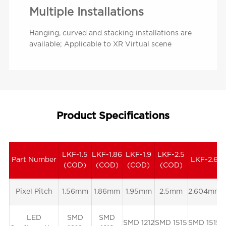
Multiple Installations
Hanging, curved and stacking installations are
available; Applicable to XR Virtual scene
Product Specifications
LKF-1.5
LKF-1.86
LKF-1.9
LKF-2.5
Part Number
LKF-2.6
(COD)
(COD)
(COD)
(COD)
Pixel Pitch
1.56mm
1.86mm
1.95mm
2.5mm
2.604mm
LED
SMD
SMD
SMD 1212
SMD 1515
SMD 1515