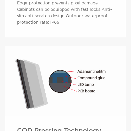
Edge-protection prevents pixel damage
Cabinets can be equipped with fast locks Anti-
slip anti-scratch design Qutdoor waterproof
protection rate: lP65