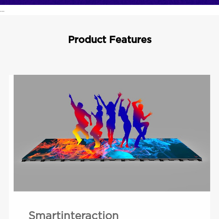
...
Product Features
Smartinteraction